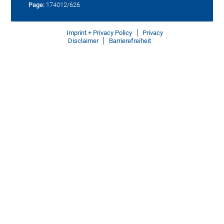
Page:
174012/626
Imprint + Privacy Policy
Privacy
Disclaimer
Barrierefreiheit