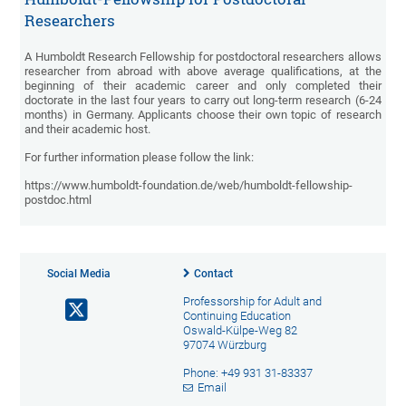
Researchers
A Humboldt Research Fellowship for postdoctoral researchers allows
researcher from abroad with above average qualifications, at the
beginning of their academic career and only completed their
doctorate in the last four years to carry out long-term research (6-24
months) in Germany. Applicants choose their own topic of research
and their academic host.
For further information please follow the link:
https://www.humboldt-foundation.de/web/humboldt-fellowship-
postdoc.html
Social Media
Contact
Professorship for Adult and
Continuing Education
Oswald-Külpe-Weg 82
97074 Würzburg
Phone: +49 931 31-83337
Email