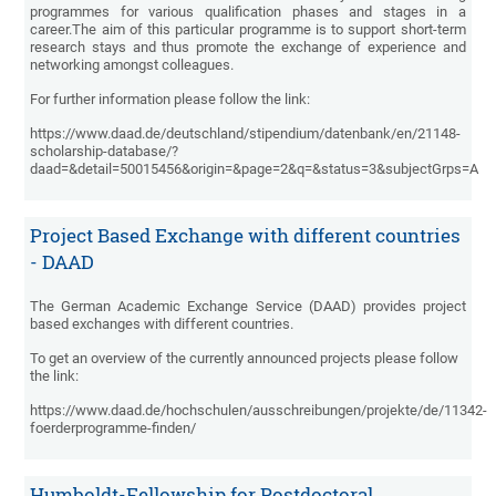
programmes for various qualification phases and stages in a
career.The aim of this particular programme is to support short-term
research stays and thus promote the exchange of experience and
networking amongst colleagues.
For further information please follow the link:
https://www.daad.de/deutschland/stipendium/datenbank/en/21148-
scholarship-database/?
daad=&detail=50015456&origin=&page=2&q=&status=3&subjectGrps=A
Project Based Exchange with different countries
- DAAD
The German Academic Exchange Service (DAAD) provides project
based exchanges with different countries.
To get an overview of the currently announced projects please follow
the link:
https://www.daad.de/hochschulen/ausschreibungen/projekte/de/11342-
foerderprogramme-finden/
Humboldt-Fellowship for Postdoctoral