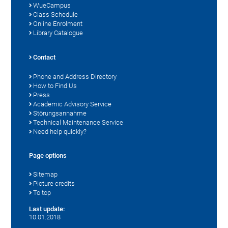
WueCampus
Class Schedule
Online Enrolment
Library Catalogue
Contact
Phone and Address Directory
How to Find Us
Press
Academic Advisory Service
Störungsannahme
Technical Maintenance Service
Need help quickly?
Page options
Sitemap
Picture credits
To top
Last update:
10.01.2018