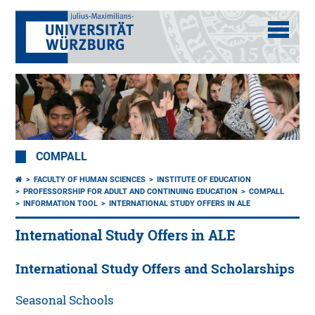
COMPALL
FACULTY OF HUMAN SCIENCES
INSTITUTE OF EDUCATION
PROFESSORSHIP FOR ADULT AND CONTINUING EDUCATION
COMPALL
INFORMATION TOOL
INTERNATIONAL STUDY OFFERS IN ALE
International Study Offers in ALE
International Study Offers and Scholarships
Seasonal Schools