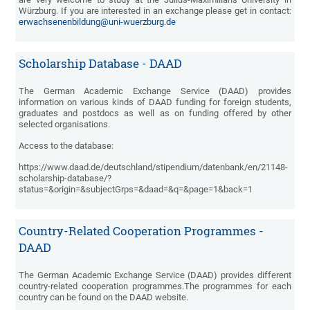
Würzburg. If you are interested in an exchange please get in contact:
erwachsenenbildung@uni-wuerzburg.de
Scholarship Database - DAAD
The German Academic Exchange Service (DAAD) provides
information on various kinds of DAAD funding for foreign students,
graduates and postdocs as well as on funding offered by other
selected organisations.
Access to the database:
https://www.daad.de/deutschland/stipendium/datenbank/en/21148-
scholarship-database/?
status=&origin=&subjectGrps=&daad=&q=&page=1&back=1
Country-Related Cooperation Programmes -
DAAD
The German Academic Exchange Service (DAAD) provides different
country-related cooperation programmes.The programmes for each
country can be found on the DAAD website.