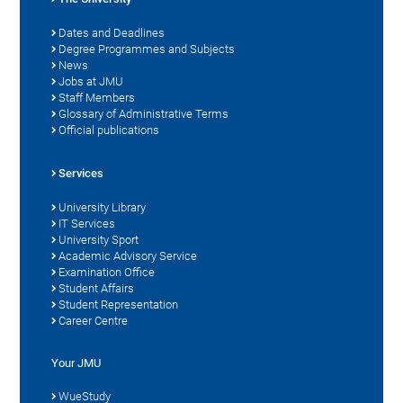
Dates and Deadlines
Degree Programmes and Subjects
News
Jobs at JMU
Staff Members
Glossary of Administrative Terms
Official publications
Services
University Library
IT Services
University Sport
Academic Advisory Service
Examination Office
Student Affairs
Student Representation
Career Centre
Your JMU
WueStudy