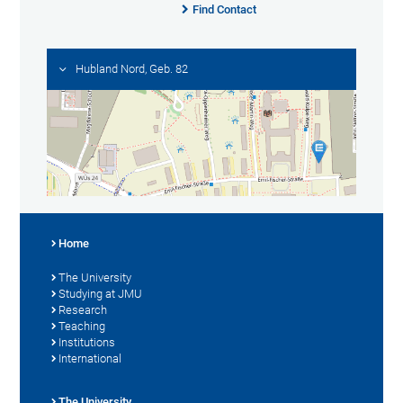
Find Contact
Hubland Nord, Geb. 82
Home
The University
Studying at JMU
Research
Teaching
Institutions
International
The University