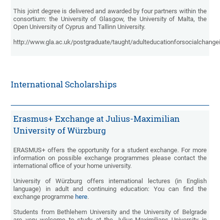
This joint degree is delivered and awarded by four partners within the
consortium: the University of Glasgow, the University of Malta, the
Open University of Cyprus and Tallinn University.
http://www.gla.ac.uk/postgraduate/taught/adulteducationforsocialchange
International Scholarships
Erasmus+ Exchange at Julius-Maximilian
University of Würzburg
ERASMUS+ offers the opportunity for a student exchange. For more
information on possible exchange programmes please contact the
international office of your home university.
University of Würzburg offers international lectures (in English
language) in adult and continuing education: You can find the
exchange programme
here
.
Students from Bethlehem University and the University of Belgrade
are very welcome to study at the Julius-Maximilians University in