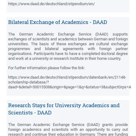
https://www.daad.de/deutschland/stipendium/en/
Bilateral Exchange of Academics - DAAD
The German Academic Exchange Service (DAAD) supports
exchanges of scientists and academics between German and foreign
universities. The basis of these exchanges are cultural exchange
programmes and bilateral agreements with foreign partner
organisations. Participants have to have a completed doctoral degree
and work at a university or research institute in their home country.
For further information please follow the link:
https://www.daad.de/deutschland/stipendium/datenbank/en/21148-
scholarship-database/?
daad=&detail=50015508&origin=&page=1&q=&status=3&subjectGrps=A
Research Stays for University Academics and
Scientists - DAAD
The German Academic Exchange Service (DAAD) grants provide
foreign academics and scientists with an opportunity to carry out
research and continue their education in Germany. There are funding