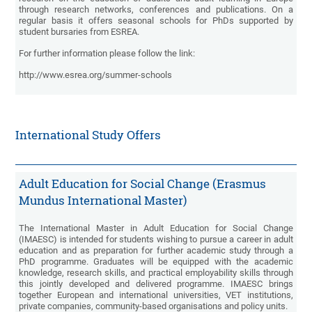
through research networks, conferences and publications. On a
regular basis it offers seasonal schools for PhDs supported by
student bursaries from ESREA.
For further information please follow the link:
http://www.esrea.org/summer-schools
International Study Offers
Adult Education for Social Change (Erasmus
Mundus International Master)
The International Master in Adult Education for Social Change
(IMAESC) is intended for students wishing to pursue a career in adult
education and as preparation for further academic study through a
PhD programme. Graduates will be equipped with the academic
knowledge, research skills, and practical employability skills through
this jointly developed and delivered programme. IMAESC brings
together European and international universities, VET institutions,
private companies, community-based organisations and policy units.