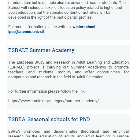
of education, but is suitable also for advanced master students. The
School will include an explicit focus on policy related to higher and
adult education, but the specific content of activities will be
developed in the light of the participants’ profiles.
For more information please write to:
winterschool-
ipep@ateneo.univr.it
ESRALE Summer Academy
The European Study and Research in Adult Learning and Education
(ESRALE) project is carrying out Summer Academys to promote
teachers' and students' mobility and offer opportunities for
comparison and research in the field of Adult Education.
For further information please follow the link:
https://www.esrale.org/category/summer-academy/
ESREA: Seasonal schools for PhD
ESREA promotes and disseminates theoretical and empirical
research on the education of adults and adult learning in Europe