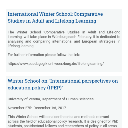
International Winter School: Comparative
Studies in Adult and Lifelong Learning
The Winter School ‘Comparative Studies in Adult and Lifelong
Learning’ will take place in Würzburg each February. It is dedicated to
analysing and comparing international and European strategies in
lifelong learning.
For further information please follow the link:
https://www.paedagogik.uni-wuerzburg.de/lifelonglearning/
Winter School on "International perspectives on
education policy (IPEP)”
University of Verona, Department of Human Sciences
November 27th-December 1st, 2017
This Winter School will consider theories and methods relevant
across the field of educational policy research. It is designed for PhD
students, postdoctoral fellows and researchers of policy in all areas