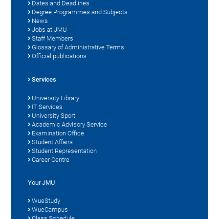
Dates and Deadlines
Degree Programmes and Subjects
News
Jobs at JMU
Staff Members
Glossary of Administrative Terms
Official publications
Services
University Library
IT Services
University Sport
Academic Advisory Service
Examination Office
Student Affairs
Student Representation
Career Centre
Your JMU
WueStudy
WueCampus
Class Schedule