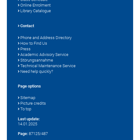
Online Enrolment
Library Catalogue
Contact
Phone and Address Directory
How to Find Us
Press
Academic Advisory Service
Störungsannahme
Technical Maintenance Service
Need help quickly?
Page options
Sitemap
Picture credits
To top
Last update:
14.01.2025
Page:
87125/487