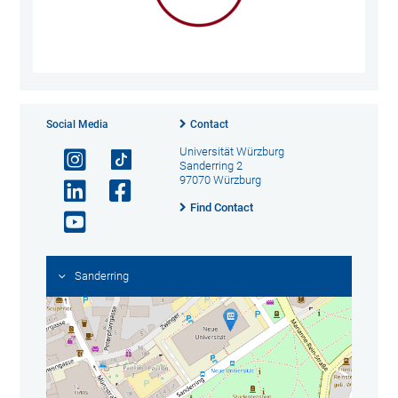
Social Media
Contact
Universität Würzburg
Sanderring 2
97070 Würzburg
Find Contact
Sanderring