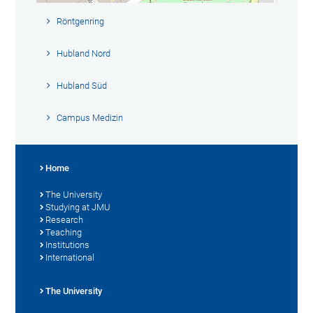
Röntgenring
Hubland Nord
Hubland Süd
Campus Medizin
Home
The University
Studying at JMU
Research
Teaching
Institutions
International
The University