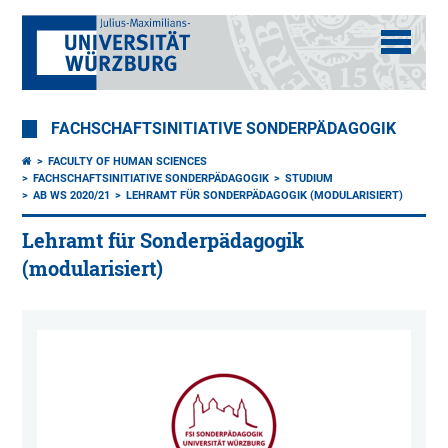
FACHSCHAFTSINITIATIVE SONDERPÄDAGOGIK
FACULTY OF HUMAN SCIENCES
FACHSCHAFTSINITIATIVE SONDERPÄDAGOGIK
STUDIUM
AB WS 2020/21
LEHRAMT FÜR SONDERPÄDAGOGIK (MODULARISIERT)
Lehramt für Sonderpädagogik
(modularisiert)