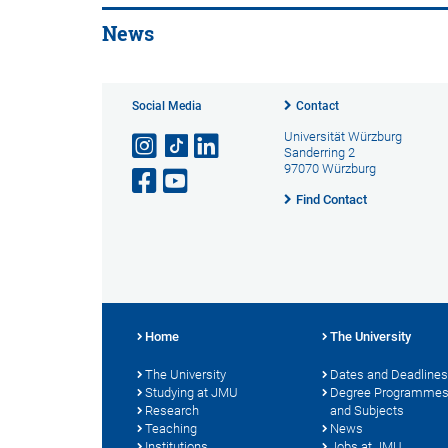
News
Social Media
Contact
Universität Würzburg
Sanderring 2
97070 Würzburg
Find Contact
Home
The University
The University
Dates and Deadlines
Studying at JMU
Degree Programme
Research
and Subjects
Teaching
News
Institutions
Jobs at JMU