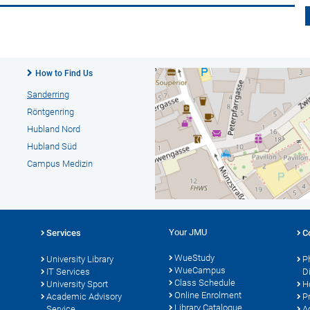
How to Find Us
Sanderring
Röntgenring
Hubland Nord
Hubland Süd
Campus Medizin
Your JMU
Services
C
WueStudy
University Library
P
WueCampus
s
IT Services
D
Class Schedule
University Sport
H
Online Enrolment
Academic Advisory
P
Library Catalogue
Service
A