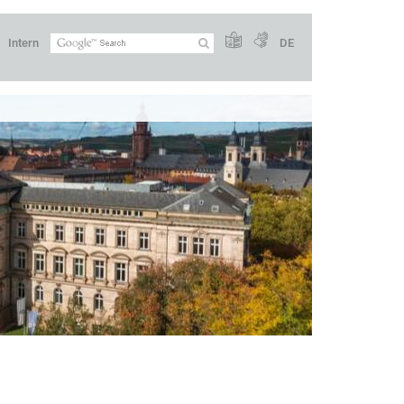
Intern
DE