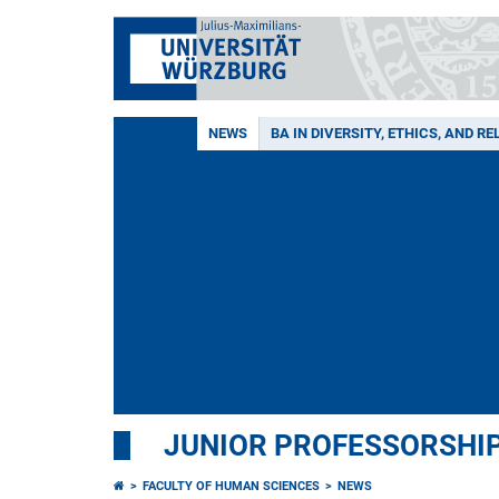
NEWS
BA IN DIVERSITY, ETHICS, AND RE
JUNIOR PROFESSORSHIP
FACULTY OF HUMAN SCIENCES
NEWS