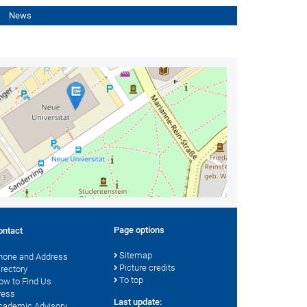
News
Page options
ontact
Sitemap
hone and Address
Picture credits
irectory
To top
ow to Find Us
ress
Last update:
cademic Advisory