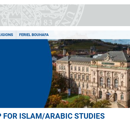
LIGIONS
FERIEL BOUHAFA
 FOR ISLAM/ARABIC STUDIES