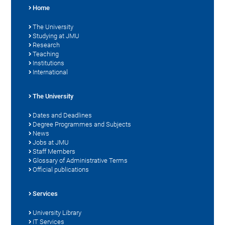
Home
The University
Studying at JMU
Research
Teaching
Institutions
International
The University
Dates and Deadlines
Degree Programmes and Subjects
News
Jobs at JMU
Staff Members
Glossary of Administrative Terms
Official publications
Services
University Library
IT Services