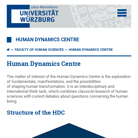
HUMAN DYNAMICS CENTRE
FACULTY OF HUMAN SCIENCES
HUMAN DYNAMICS CENTRE
Human Dynamics Centre
The matter of interest of the Human Dynamics Centre is the exploration
of fundamentals, manifestations, and the possibilities
of shaping human transformation. It is an interdisciplinary and
international think tank, which combines classical research of human
sciences with current debates about questions concerning the human
being.
Structure of the HDC