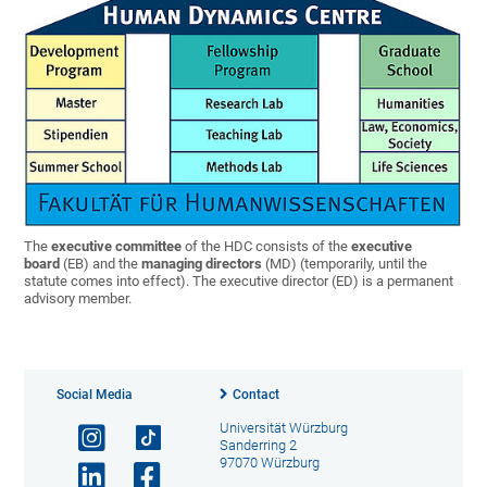
The
executive committee
of the HDC consists of the
executive
board
(EB) and the
managing directors
(MD) (temporarily, until the
statute comes into effect). The executive director (ED) is a permanent
advisory member.
Social Media
Contact
Universität Würzburg
Sanderring 2
97070 Würzburg