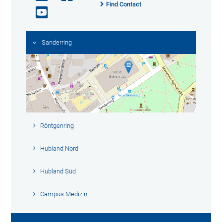
Find Contact
Sanderring
Röntgenring
Hubland Nord
Hubland Süd
Campus Medizin