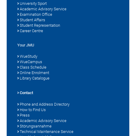
University Sport
Academic Advisory Service
Examination Office
Student Affairs
Student Representation
Career Centre
Your JMU
WueStudy
WueCampus
Class Schedule
Online Enrolment
Library Catalogue
Contact
Phone and Address Directory
How to Find Us
Press
Academic Advisory Service
Störungsannahme
Technical Maintenance Service