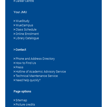
Career Centre
Your JMU
WueStudy
WueCampus
Class Schedule
Online Enrolment
Library Catalogue
Contact
Phone and Address Directory
How to Find Us
Press
Hotline of Academic Advisory Service
Technical Maintenance Service
Need help quickly?
Page options
Sitemap
Picture credits