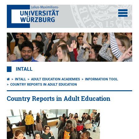
INTALL
INTALL
ADULT EDUCATION ACADEMIES
INFORMATION TOOL
COUNTRY REPORTS IN ADULT EDUCATION
Country Reports in Adult Education