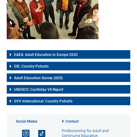
EAEA: Adult Education in Europe 2020
DIE: Country Potraits
Adult Education Survey (AES)
UNESCO: Confintea VII Report
DVV International: Country Potraits
Social Media
Contact
Professorship for Adult and
Continuing Education