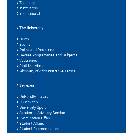
Teaching
Institutions
International
The University
News
Events
Dates and Deadlines
Degree Programmes and Subjects
Vacancies
Staff Members
Glossary of Administrative Terms
Services
University Library
IT Services
University Sport
Academic Advisory Service
Examination Office
Student Affairs
Student Representation