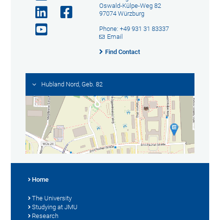
Oswald-Külpe-Weg 82
97074 Würzburg
Phone: +49 931 31 83337
Email
Find Contact
Hubland Nord, Geb. 82
Home
The University
Studying at JMU
Research