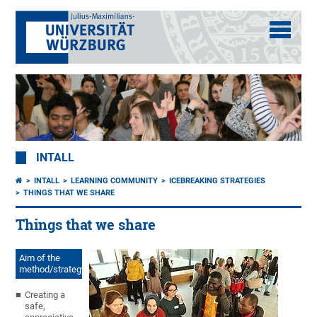
INTALL
INTALL
LEARNING COMMUNITY
ICEBREAKING STRATEGIES
THINGS THAT WE SHARE
Things that we share
Aim of the
method/strategy
Creating a
safe,