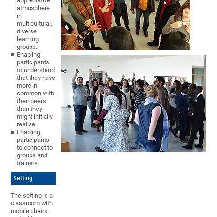
appreciative
atmosphere
in
multicultural,
diverse
learning
groups.
Enabling
participants
to understand
that they have
more in
common with
their peers
than they
might initially
realise.
Enabling
participants
to connect to
groups and
trainers.
Setting
The setting is a
classroom with
mobile chairs