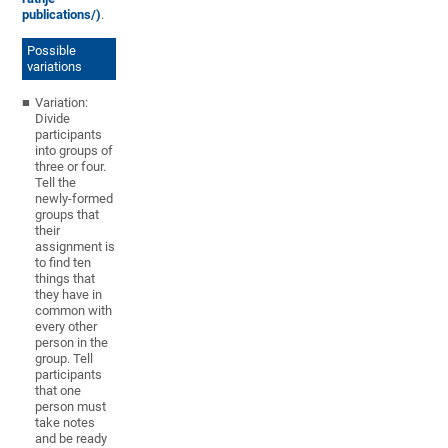
publications/)
.
Possible
variations
Variation:
Divide
participants
into groups of
three or four.
Tell the
newly-formed
groups that
their
assignment is
to find ten
things that
they have in
common with
every other
person in the
group. Tell
participants
that one
person must
take notes
and be ready