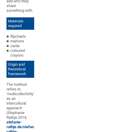
add who they
share
something with.
Materials
required
flipcharts
markers
cards
coloured
crayons
Origin and
theoretical
framework
The method
refers to
‘multicollectivity’
as an
intercultural
approach
(Stephanie
Rathje 2014,
stefanie-
rathje.de/stefanie-
rathje-