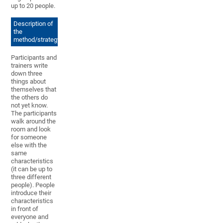
up to 20 people.
Description of
the
method/strategy
Participants and
trainers write
down three
things about
themselves that
the others do
not yet know.
The participants
walk around the
room and look
for someone
else with the
same
characteristics
(it can be up to
three different
people). People
introduce their
characteristics
in front of
everyone and