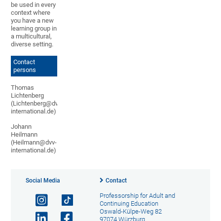
be used in every
context where
you have a new
learning group in
a multicultural,
diverse setting.
Contact
persons
Thomas
Lichtenberg
(Lichtenberg@dvv-
international.de)
Johann
Heilmann
(Heilmann@dvv-
international.de)
Social Media
Contact
Professorship for Adult and
Continuing Education
Oswald-Külpe-Weg 82
97074 Würzburg