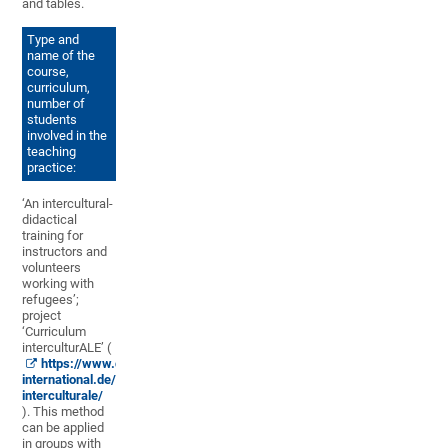
and tables.
Type and
name of the
course,
curriculum,
number of
students
involved in the
teaching
practice:
‘An intercultural-
didactical
training for
instructors and
volunteers
working with
refugees’;
project
‘Curriculum
interculturALE’ (
https://www.dvv-
international.de/en/materials/curriculum-
interculturale/
). This method
can be applied
in groups with