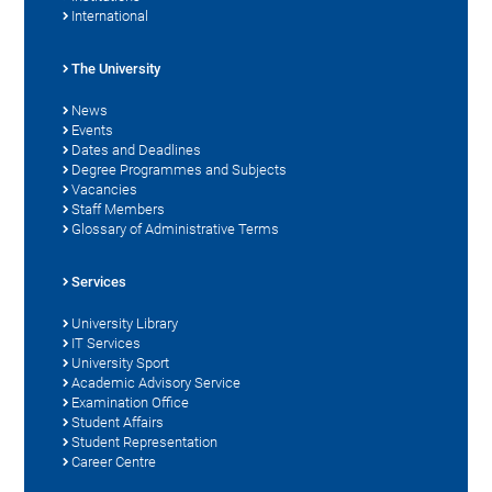
International
The University
News
Events
Dates and Deadlines
Degree Programmes and Subjects
Vacancies
Staff Members
Glossary of Administrative Terms
Services
University Library
IT Services
University Sport
Academic Advisory Service
Examination Office
Student Affairs
Student Representation
Career Centre