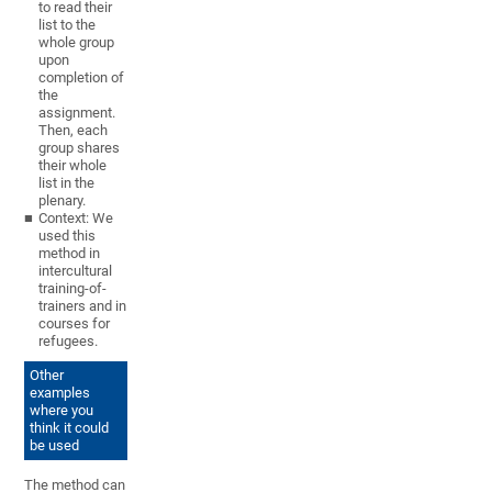
to read their
list to the
whole group
upon
completion of
the
assignment.
Then, each
group shares
their whole
list in the
plenary.
Context: We
used this
method in
intercultural
training-of-
trainers and in
courses for
refugees.
Other
examples
where you
think it could
be used
The method can