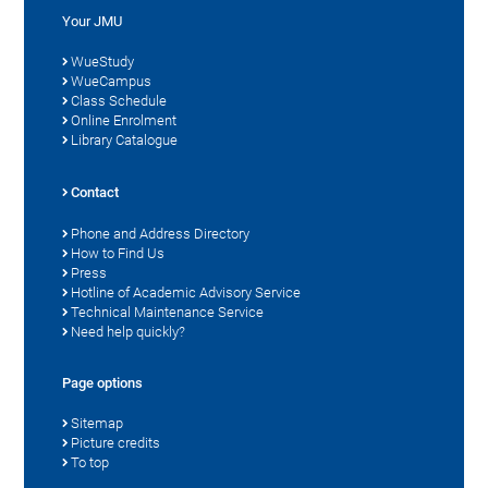
Your JMU
WueStudy
WueCampus
Class Schedule
Online Enrolment
Library Catalogue
Contact
Phone and Address Directory
How to Find Us
Press
Hotline of Academic Advisory Service
Technical Maintenance Service
Need help quickly?
Page options
Sitemap
Picture credits
To top