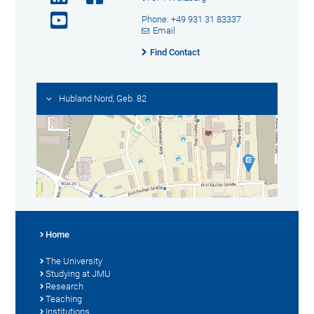
Phone: +49 931 31 83337
Email
Find Contact
Hubland Nord, Geb. 82
Home
The University
Studying at JMU
Research
Teaching
Institutions