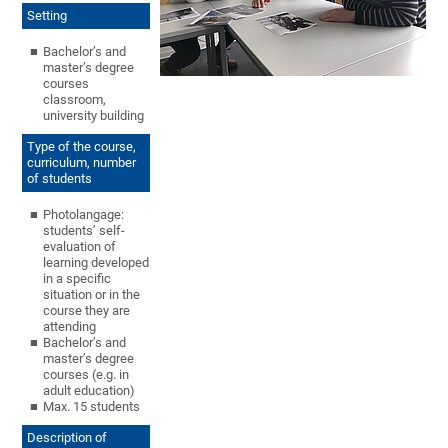
Setting
Bachelor’s and
master’s degree
courses
classroom,
university building
Type of the course,
curriculum, number
of students
Photolangage:
students’ self-
evaluation of
learning developed
in a specific
situation or in the
course they are
attending
Bachelor’s and
master’s degree
courses (e.g. in
adult education)
Max. 15 students
Description of