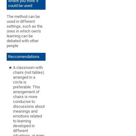
where you think it
could be used
The method can be
used in different
settings, such as the
ones in which own’s
learning can be
debated with other
people
Reccomendations
A classroom with
chairs (not tables)
arranged in a
circle is
preferable. This
arrangement of
chairs is more
conducive to
discussions about
meanings and
emotions related
to learning
developed in
different
situations, or even