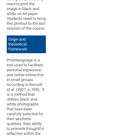
need to print the
image in black and
white on A4 paper.
Students need to bring
this printout to the last
session of the course.
Origin and
theoretical
framework
Photolanguage is a
tool used to facilitate
personal expression
and verbal interaction
in small groups.
According to Bessell
et al. (2007, p. 558), ‘it
is a method that
utilizes black-and-
white photographs
that have been
carefully selected for
their aesthetic
qualities, their ability
to promote thoughtful
reflection within the