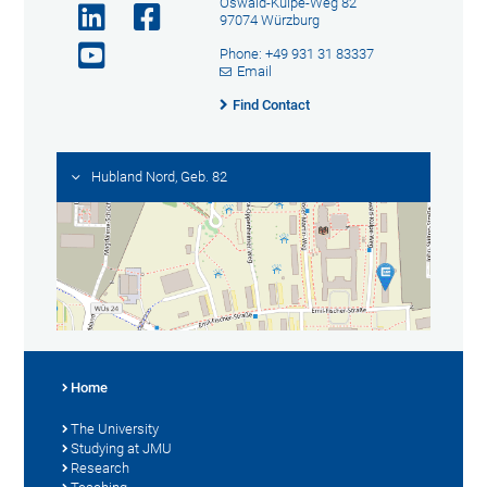
Oswald-Külpe-Weg 82
97074 Würzburg
Phone: +49 931 31 83337
Email
Find Contact
Hubland Nord, Geb. 82
Home
The University
Studying at JMU
Research