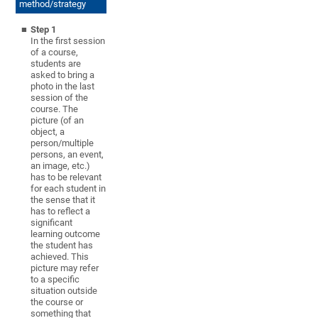
method/strategy
Step 1
In the first session
of a course,
students are
asked to bring a
photo in the last
session of the
course. The
picture (of an
object, a
person/multiple
persons, an event,
an image, etc.)
has to be relevant
for each student in
the sense that it
has to reflect a
significant
learning outcome
the student has
achieved. This
picture may refer
to a specific
situation outside
the course or
something that