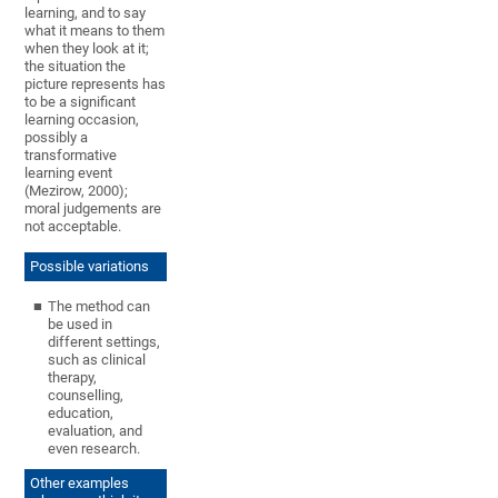
learning, and to say
what it means to them
when they look at it;
the situation the
picture represents has
to be a significant
learning occasion,
possibly a
transformative
learning event
(Mezirow, 2000);
moral judgements are
not acceptable.
Possible variations
The method can
be used in
different settings,
such as clinical
therapy,
counselling,
education,
evaluation, and
even research.
Other examples