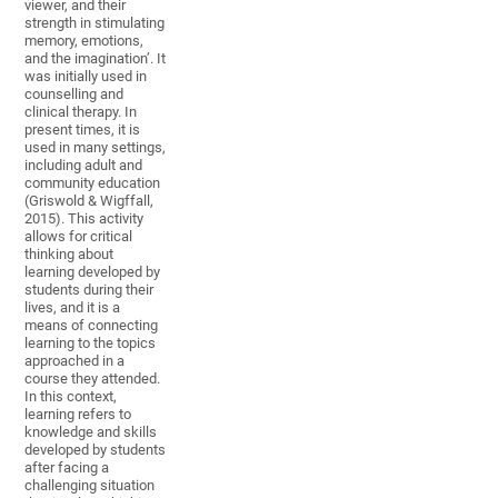
viewer, and their
strength in stimulating
memory, emotions,
and the imagination’. It
was initially used in
counselling and
clinical therapy. In
present times, it is
used in many settings,
including adult and
community education
(Griswold & Wigffall,
2015). This activity
allows for critical
thinking about
learning developed by
students during their
lives, and it is a
means of connecting
learning to the topics
approached in a
course they attended.
In this context,
learning refers to
knowledge and skills
developed by students
after facing a
challenging situation