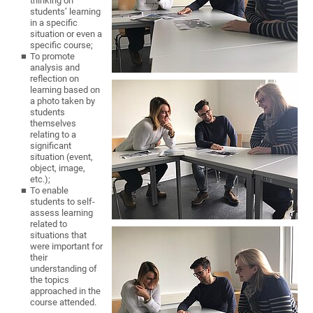
thinking on
students’ learning
in a specific
situation or even a
specific course;
To promote
analysis and
reflection on
learning based on
a photo taken by
students
themselves
relating to a
significant
situation (event,
object, image,
etc.);
To enable
students to self-
assess learning
related to
situations that
were important for
their
understanding of
the topics
approached in the
course attended.