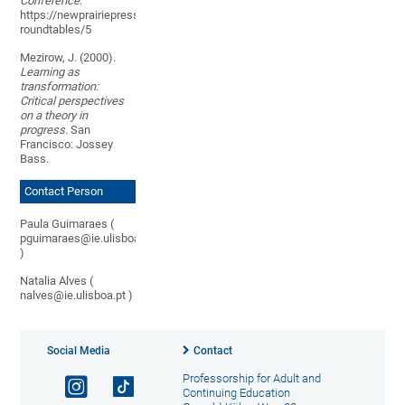
Conference
.
https://newprairiepress.org/aerc/2015/
roundtables/5
Mezirow, J. (2000).
Learning as
transformation:
Critical perspectives
on a theory in
progress
. San
Francisco: Jossey
Bass.
Contact Person
Paula Guimaraes (
pguimaraes@ie.ulisboa.pt
)
Natalia Alves (
nalves@ie.ulisboa.pt )
Social Media
Contact
Professorship for Adult and
Continuing Education