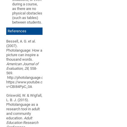
during a course,
as there are no
physical obstacles
(such as tables)
between students
.
References
Bessell, A. G. et al.
(2007).
Photolanguage: How a
picture can inspire a
thousand words.
American Journal of
Evaluation,
28
, 558-
569.
http://photolanguage.co.uk/
https://www.youtube.com/watch?
v=CBI84PpC_0A
Griswold, W. & Wigfall,
L. B. J. (2015).
Photolanguage as a
research tool in adult
and community
education.
Adult
Education Research