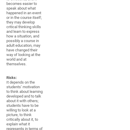
becomes easier to
speak about what
happened in an event
or in the course itself;
they may develop
critical thinking skills
and learn to express
how a situation, and
possibly a course in
adult education, may
have changed their
way of looking at the
world and at
themselves.
Risks:
It depends on the
students’ motivation
to think about learning
developed and to talk
about it with others;
students have to be
willing to look at a
picture, to think
critically about it, to
explain what it
represents in terms of