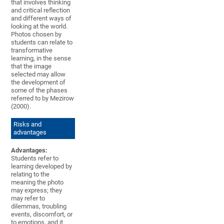
that involves thinking
and critical reflection
and different ways of
looking at the world.
Photos chosen by
students can relate to
transformative
learning, in the sense
that the image
selected may allow
the development of
some of the phases
referred to by Mezirow
(2000).
Risks and
advantages
Advantages:
Students refer to
learning developed by
relating to the
meaning the photo
may express; they
may refer to
dilemmas, troubling
events, discomfort, or
to emotions, and it