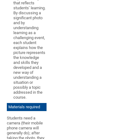
that reflects
students’ learning.
By discussing a
significant photo
and by
understanding
learning as a
challenging event,
each student
explains how the
picture represents
the knowledge
and skills they
developed and a
new way of
understanding a
situation or
possibly a topic
addressed in the
course.
Materials required
Students need a
camera (their mobile
phone camera will
generally do); after
taking the photo, they