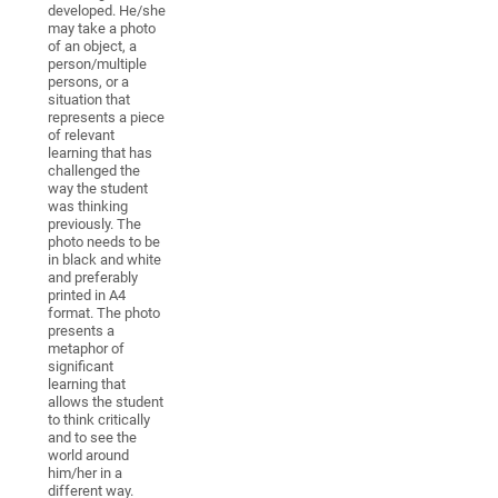
developed. He/she
may take a photo
of an object, a
person/multiple
persons, or a
situation that
represents a piece
of relevant
learning that has
challenged the
way the student
was thinking
previously. The
photo needs to be
in black and white
and preferably
printed in A4
format. The photo
presents a
metaphor of
significant
learning that
allows the student
to think critically
and to see the
world around
him/her in a
different way.