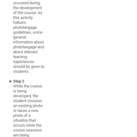
occurred during
the development
of the course. As
this activity
follows
photolangage
guidelines, some
general
information about
photolangage and
about relevant
learning
experiences
should be given to
students.
Step 2
While the course
is being
developed, the
student chooses
an existing photo
or takes a new
photo of a
situation that
occurs
while the
course sessions
are being