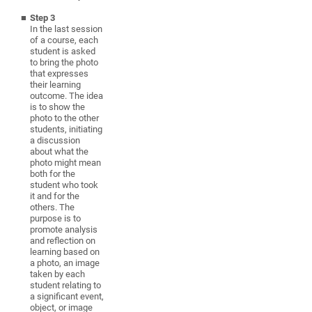
Step 3
In the last session
of a course, each
student is asked
to bring the photo
that expresses
their learning
outcome. The idea
is to show the
photo to the other
students, initiating
a discussion
about what the
photo might mean
both for the
student who took
it and for the
others. The
purpose is to
promote analysis
and reflection on
learning based on
a photo, an image
taken by each
student relating to
a significant event,
object, or image