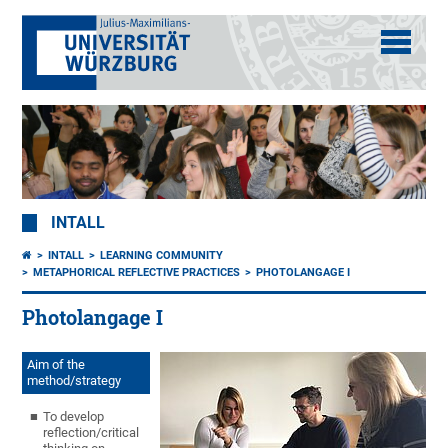
INTALL
INTALL
LEARNING COMMUNITY
METAPHORICAL REFLECTIVE PRACTICES
PHOTOLANGAGE I
Photolangage I
Aim of the
method/strategy
To develop
reflection/critical