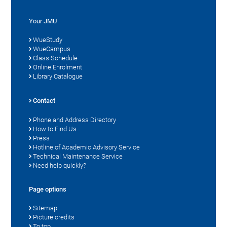
Your JMU
WueStudy
WueCampus
Class Schedule
Online Enrolment
Library Catalogue
Contact
Phone and Address Directory
How to Find Us
Press
Hotline of Academic Advisory Service
Technical Maintenance Service
Need help quickly?
Page options
Sitemap
Picture credits
To top