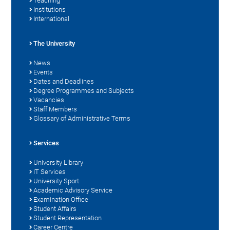
Teaching
Institutions
International
The University
News
Events
Dates and Deadlines
Degree Programmes and Subjects
Vacancies
Staff Members
Glossary of Administrative Terms
Services
University Library
IT Services
University Sport
Academic Advisory Service
Examination Office
Student Affairs
Student Representation
Career Centre