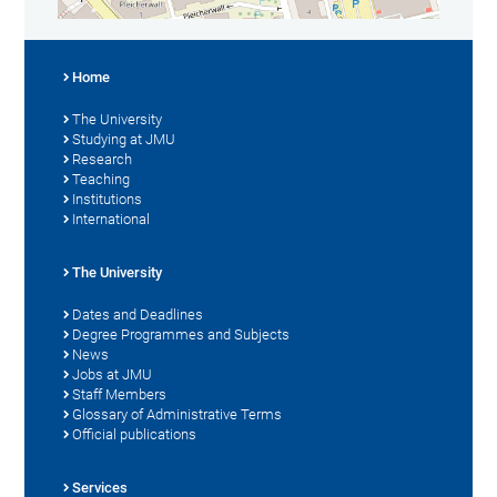
Home
The University
Studying at JMU
Research
Teaching
Institutions
International
The University
Dates and Deadlines
Degree Programmes and Subjects
News
Jobs at JMU
Staff Members
Glossary of Administrative Terms
Official publications
Services