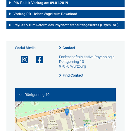
PiA-Politik-Vortrag am 09.01.2019
Vortrag PD. Heiner Vogel zum Download
PsyFaKo zum Reform des Psychotherapeutengesetzes (PsychThG)
Social Media
Contact
Fachschaftsinitiative Psychologie
Röntgenring 10
97070 Würzburg
Find Contact
Röntgenring 10