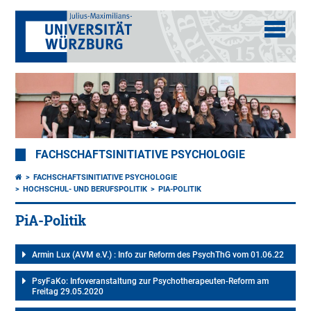
FACHSCHAFTSINITIATIVE PSYCHOLOGIE
FACHSCHAFTSINITIATIVE PSYCHOLOGIE
HOCHSCHUL- UND BERUFSPOLITIK
PIA-POLITIK
PiA-Politik
Armin Lux (AVM e.V.) : Info zur Reform des PsychThG vom 01.06.22
PsyFaKo: Infoveranstaltung zur Psychotherapeuten-Reform am
Freitag 29.05.2020