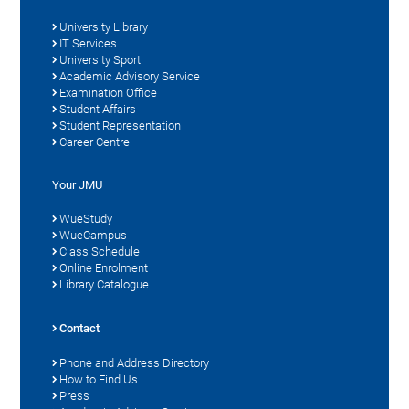
University Library
IT Services
University Sport
Academic Advisory Service
Examination Office
Student Affairs
Student Representation
Career Centre
Your JMU
WueStudy
WueCampus
Class Schedule
Online Enrolment
Library Catalogue
Contact
Phone and Address Directory
How to Find Us
Press