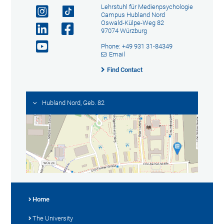
Lehrstuhl für Medienpsychologie
Campus Hubland Nord
Oswald-Külpe-Weg 82
97074 Würzburg
Phone: +49 931 31-84349
Email
Find Contact
Hubland Nord, Geb. 82
Home
The University