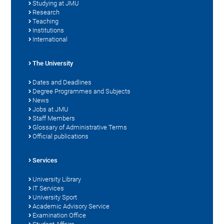
Studying at JMU
Research
Teaching
Institutions
International
The University
Dates and Deadlines
Degree Programmes and Subjects
News
Jobs at JMU
Staff Members
Glossary of Administrative Terms
Official publications
Services
University Library
IT Services
University Sport
Academic Advisory Service
Examination Office