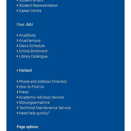
Student Affairs
Student Representation
Career Centre
Your JMU
WueStudy
WueCampus
Class Schedule
Online Enrolment
Library Catalogue
Contact
Phone and Address Directory
How to Find Us
Press
Academic Advisory Service
Störungsannahme
Technical Maintenance Service
Need help quickly?
Page options