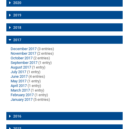
2020
2019
2018
2017
December 2017
(3 entries)
November 2017
(2 entries)
October 2017
(2 entries)
September 2017
(1 entry)
August 2017
(1 entry)
July 2017
(1 entry)
June 2017
(4 entries)
May 2017
(1 entry)
April 2017
(1 entry)
March 2017
(1 entry)
February 2017
(1 entry)
January 2017
(5 entries)
2016
2015