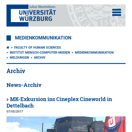
MEDIENKOMMUNIKATION
FACULTY OF HUMAN SCIENCES
INSTITUT MENSCH-COMPUTER-MEDIEN
MEDIENKOMMUNIKATION
MELDUNGEN
ARCHIV
Archiv
News-Archiv
MK-Exkursion ins Cineplex Cineworld in
Dettelbach
07/05/2017