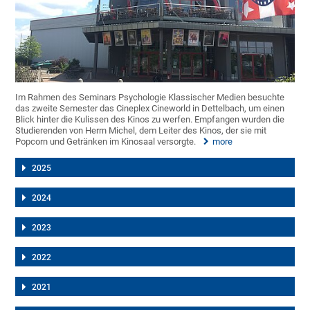
Im Rahmen des Seminars Psychologie Klassischer Medien besuchte
das zweite Semester das Cineplex Cineworld in Dettelbach, um einen
Blick hinter die Kulissen des Kinos zu werfen. Empfangen wurden die
Studierenden von Herrn Michel, dem Leiter des Kinos, der sie mit
Popcorn und Getränken im Kinosaal versorgte.
more
2025
2024
2023
2022
2021