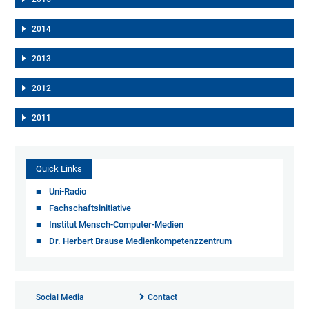
2014
2013
2012
2011
Quick Links
Uni-Radio
Fachschaftsinitiative
Institut Mensch-Computer-Medien
Dr. Herbert Brause Medienkompetenzzentrum
Social Media
Contact