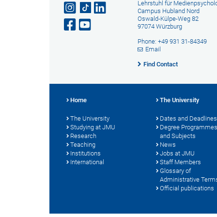
Lehrstuhl für Medienpsychol
Campus Hubland Nord
Oswald-Külpe-Weg 82
97074 Würzburg
Phone: +49 931 31-84349
Email
Find Contact
Home
The University
The University
Dates and Deadlines
Studying at JMU
Degree Programme
Research
and Subjects
Teaching
News
Institutions
Jobs at JMU
International
Staff Members
Glossary of
Administrative Term
Official publications