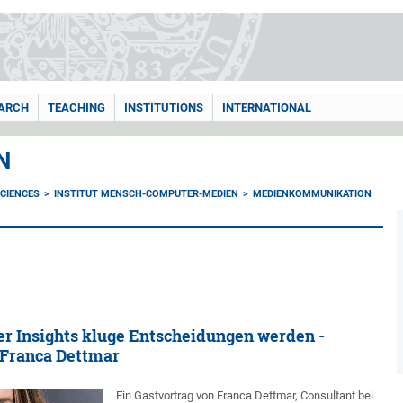
ARCH
TEACHING
INSTITUTIONS
INTERNATIONAL
N
CIENCES
INSTITUT MENSCH-COMPUTER-MEDIEN
MEDIENKOMMUNIKATION
r Insights kluge Entscheidungen werden -
 Franca Dettmar
Ein Gastvortrag von Franca Dettmar, Consultant bei