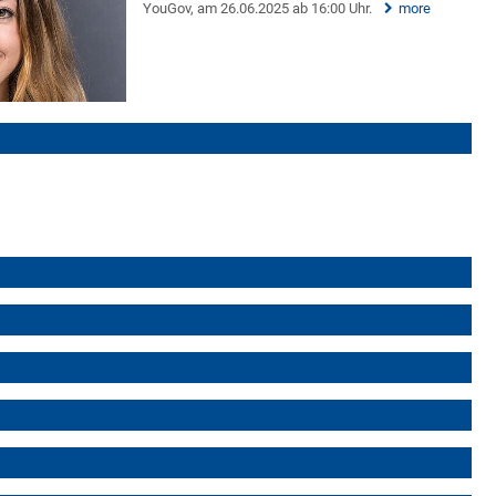
YouGov, am 26.06.2025 ab 16:00 Uhr.
more
)