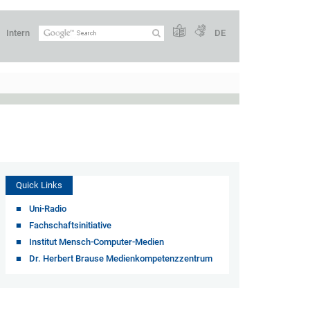
Intern
DE
Quick Links
Uni-Radio
Fachschaftsinitiative
Institut Mensch-Computer-Medien
Dr. Herbert Brause Medienkompetenzzentrum