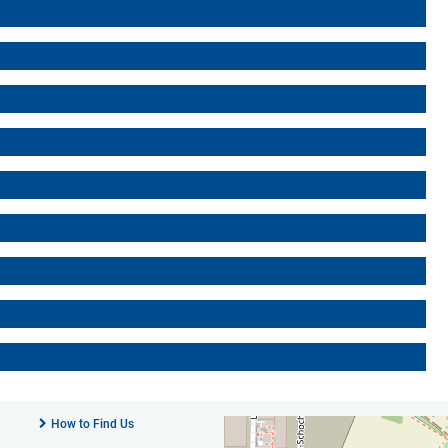
How to Find Us