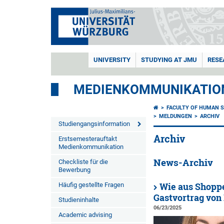
UNIVERSITY
STUDYING AT JMU
RESE
MEDIENKOMMUNIKATIO
FACULTY OF HUMAN S
MELDUNGEN
ARCHIV
Studiengangsinformation
Archiv
Erstsemesterauftakt
Medienkommunikation
News-Archiv
Checkliste für die
Bewerbung
Häufig gestellte Fragen
Wie aus Shoppe
Gastvortrag von
Studieninhalte
06/23/2025
Academic advising