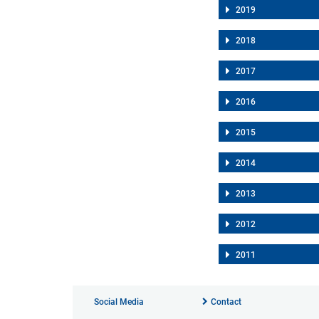
2019
2018
2017
2016
2015
2014
2013
2012
2011
Social Media
Contact