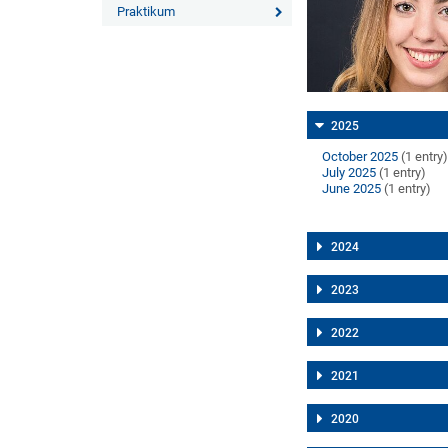
Praktikum
2025
October 2025
(1 entry
July 2025
(1 entry)
June 2025
(1 entry)
2024
2023
2022
2021
2020