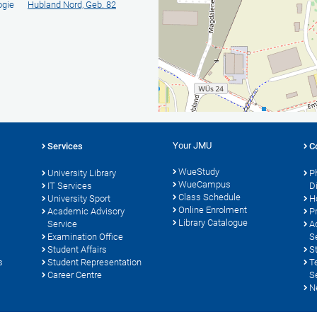
ogie
Hubland Nord, Geb. 82
Your JMU
Services
C
WueStudy
University Library
P
WueCampus
s
IT Services
D
Class Schedule
University Sport
H
Online Enrolment
Academic Advisory
P
Library Catalogue
Service
A
Examination Office
S
Student Affairs
S
s
Student Representation
T
Career Centre
S
N