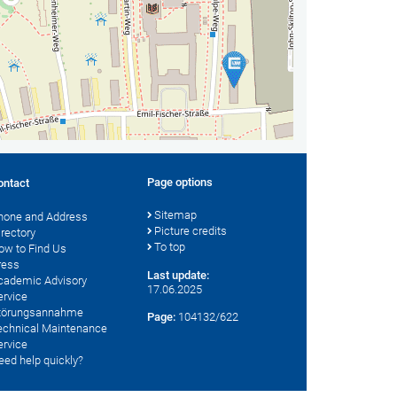
Page options
ontact
Sitemap
hone and Address
Picture credits
irectory
To top
ow to Find Us
ress
Last update:
cademic Advisory
17.06.2025
ervice
törungsannahme
Page:
104132/622
echnical Maintenance
ervice
eed help quickly?