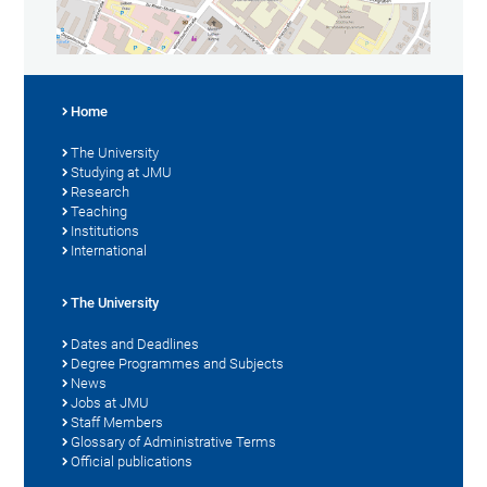
Home
The University
Studying at JMU
Research
Teaching
Institutions
International
The University
Dates and Deadlines
Degree Programmes and Subjects
News
Jobs at JMU
Staff Members
Glossary of Administrative Terms
Official publications