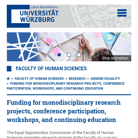
Stop animation
FACULTY OF HUMAN SCIENCES
FACULTY OF HUMAN SCIENCES
RESEARCH
GENDER EQUALITY
FUNDING FOR MONODISCIPLINARY RESEARCH PROJECTS, CONFERENCE
PARTICIPATION, WORKSHOPS, AND CONTINUING EDUCATION
Funding for monodisciplinary research
projects, conference participation,
workshops, and continuing education
The Equal Opportunities Commission of the Faculty of Human
Sciences promotes research projects at the faculty. As a young