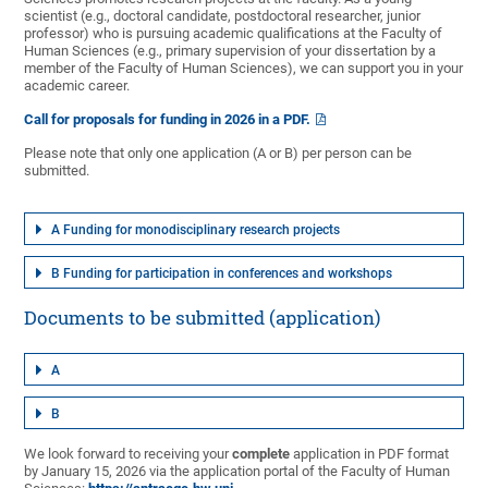
scientist (e.g., doctoral candidate, postdoctoral researcher, junior
professor) who is pursuing academic qualifications at the Faculty of
Human Sciences (e.g., primary supervision of your dissertation by a
member of the Faculty of Human Sciences), we can support you in your
academic career.
Call for proposals for funding in 2026 in a PDF.
Please note that only one application (A or B) per person can be
submitted.
A Funding for monodisciplinary research projects
B Funding for participation in conferences and workshops
Documents to be submitted (application)
A
B
We look forward to receiving your
complete
application in PDF format
by January 15, 2026 via the application portal of the Faculty of Human