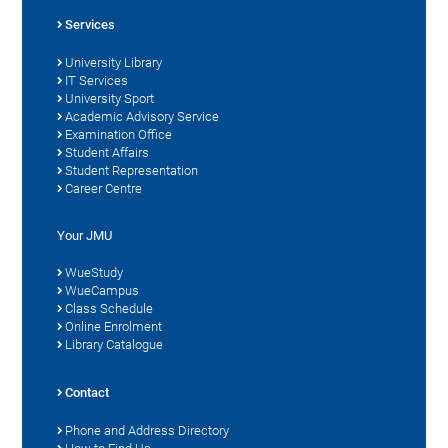
Services
University Library
IT Services
University Sport
Academic Advisory Service
Examination Office
Student Affairs
Student Representation
Career Centre
Your JMU
WueStudy
WueCampus
Class Schedule
Online Enrolment
Library Catalogue
Contact
Phone and Address Directory