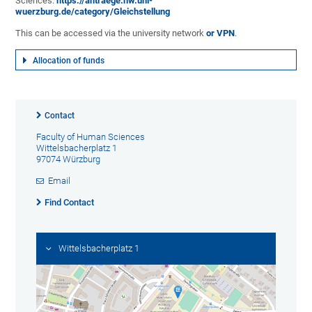
Sciences:
https://antraege.hw.uni-
wuerzburg.de/category/Gleichstellung
This can be accessed via the university network
or VPN
.
Allocation of funds
Contact
Faculty of Human Sciences
Wittelsbacherplatz 1
97074 Würzburg
Email
Find Contact
Wittelsbacherplatz 1