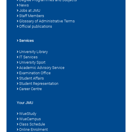
News
Jobs at JMU
Staff Members
Glossary of Administrative Terms
Official publications
Services
University Library
IT Services
University Sport
Academic Advisory Service
Examination Office
Student Affairs
Student Representation
Career Centre
Your JMU
WueStudy
WueCampus
Class Schedule
Online Enrolment