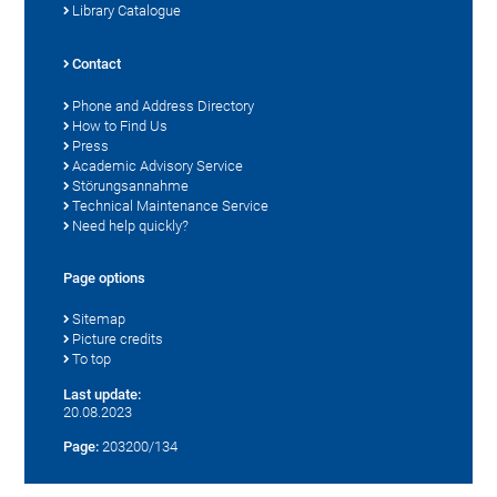
Library Catalogue
Contact
Phone and Address Directory
How to Find Us
Press
Academic Advisory Service
Störungsannahme
Technical Maintenance Service
Need help quickly?
Page options
Sitemap
Picture credits
To top
Last update:
20.08.2023
Page:
203200/134