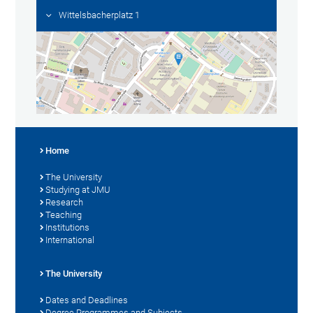
Wittelsbacherplatz 1
Home
The University
Studying at JMU
Research
Teaching
Institutions
International
The University
Dates and Deadlines
Degree Programmes and Subjects