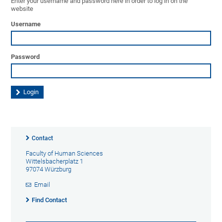
Enter your username and password here in order to log in on the
website
Username
Password
Contact
Faculty of Human Sciences
Wittelsbacherplatz 1
97074 Würzburg
Email
Find Contact