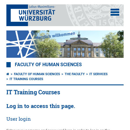
FACULTY OF HUMAN SCIENCES
FACULTY OF HUMAN SCIENCES
THE FACULTY
IT SERVICES
IT TRAINING COURSES
IT Training Courses
Log in to access this page.
User login